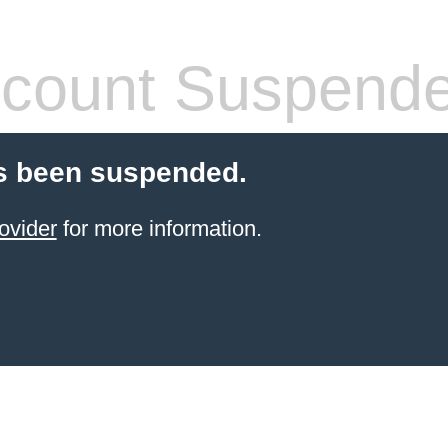
count Suspend
s been suspended.
ovider
for more information.