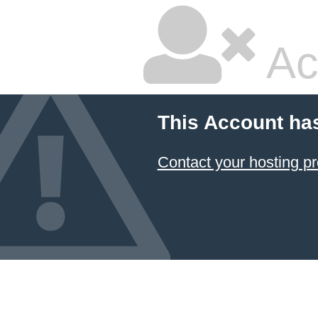
Ac
This Account ha
Contact your hosting pr