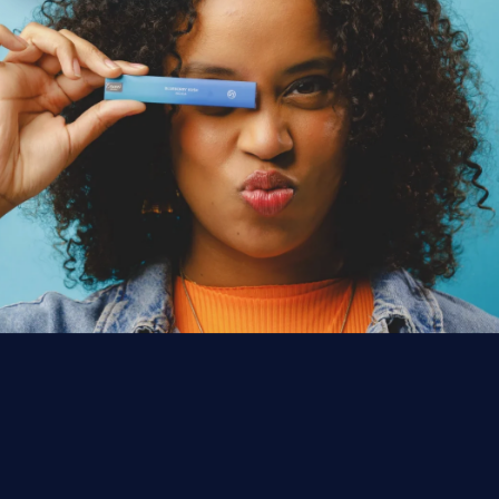
EST. CALIFORNIA
·
1,000+ LICENSED STORES
F
R
O
M
T
H
E
E
A
R
T
H
.
F
O
R
T
H
E
P
E
O
P
L
E
.
Premium cannabis for everyday rituals—
consistent