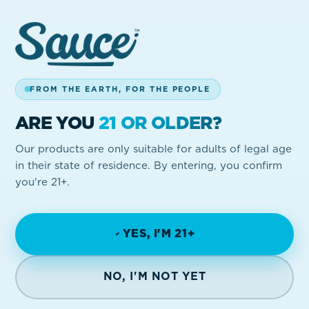
FROM THE EARTH, FOR THE PEOPLE
ARE YOU
21 OR OLDER?
Our products are only suitable for adults of legal age
in their state of residence. By entering, you confirm
you're 21+.
YES, I'M 21+
NO, I'M NOT YET