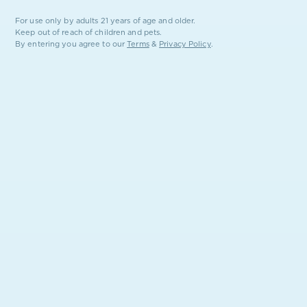
For use only by adults 21 years of age and older.
Keep out of reach of children and pets.
By entering you agree to our
Terms
&
Privacy Policy
.