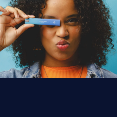
PROMOTIONS
SOMETHING'S
BREWING.
Monthly giveaways, limited-edition merch drops,
and local dispensary deals are on the way. Drop
your email and you'll be first to know the moment
they go live.