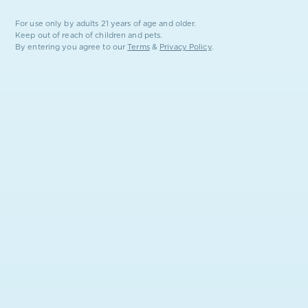
local promotions the moment they launch.
For use only by adults 21 years of age and older.
Keep out of reach of children and pets.
By entering you agree to our
Terms
&
Privacy Policy
.
SUBSCRIBE
FROM THE EARTH.
FOR THE PEOPLE.
STAY IN THE LOOP
Drops, giveaways, state-by-state news. No spam, ever.