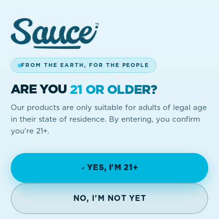
03
FROM THE EARTH, FOR THE PEOPLE
YOU'RE ENTERED
Once promos go live, each verified code
ARE YOU
21 OR OLDER?
becomes an entry. Stack them up.
Our products are only suitable for adults of legal age
in their state of residence. By entering, you confirm
you're 21+.
YES, I'M 21+
NO, I'M NOT YET
DROPS IN YOUR INBOX
Be first to hear about new flavors, giveaways, and