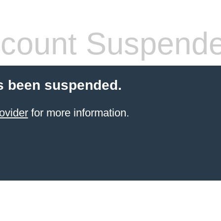
count Suspend
s been suspended.
ovider
for more information.