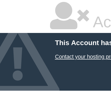
Ac
This Account ha
Contact your hosting pr