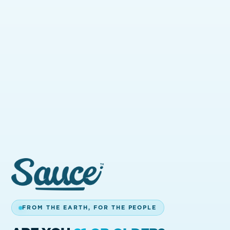
CALIFORNIA.
Find Sauce at licensed dispensaries across
California. Use the store locator to see
what's nearby.
BACK HOME
GET IN TOUCH
FROM THE EARTH, FOR THE PEOPLE