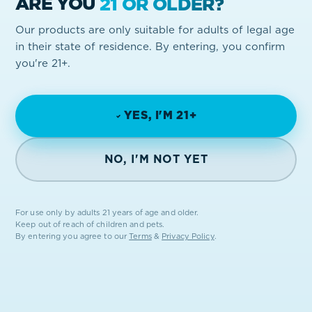
ARE YOU
21 OR OLDER?
Our products are only suitable for adults of legal age
in their state of residence. By entering, you confirm
you're 21+.
YES, I'M 21+
NO, I'M NOT YET
For use only by adults 21 years of age and older.
Keep out of reach of children and pets.
By entering you agree to our
Terms
&
Privacy Policy
.