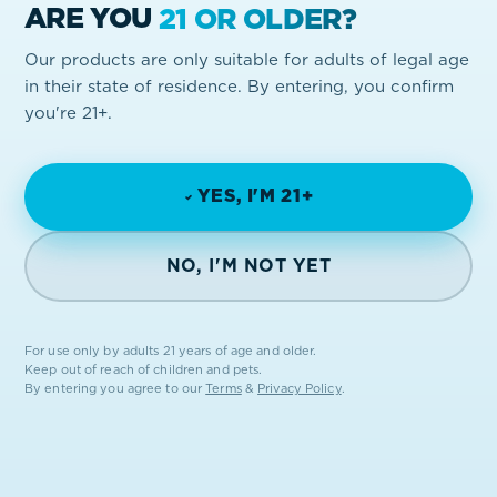
ARE YOU
21 OR OLDER?
Our products are only suitable for adults of legal age
in their state of residence. By entering, you confirm
you're 21+.
YES, I'M 21+
NO, I'M NOT YET
For use only by adults 21 years of age and older.
Keep out of reach of children and pets.
By entering you agree to our
Terms
&
Privacy Policy
.
FROM THE EARTH.