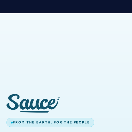
BUILT FOR
EVERYONE.
We're committed to WCAG 2.2 AA conformance
— semantic HTML, alt text, keyboard navigation,
reduced-motion support, and high-contrast
palette. Spot something we can do better?
accessibility@sauceessentials.com.
BACK HOME
GET IN TOUCH
FROM THE EARTH, FOR THE PEOPLE