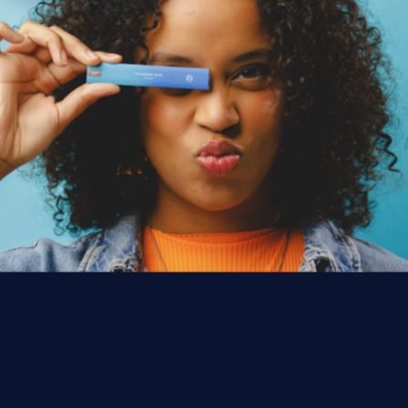
ACCESSIBILITY