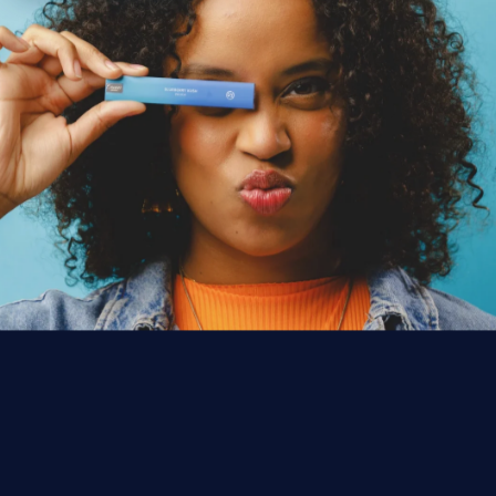
WHERE THE SAUCE LIVES
FIND
SAUCE
NEAR YOU.
1,000+
licensed dispensaries across
5
states —
plus
6 more coming
in 2026.
FIND SAUCE NEAR ME