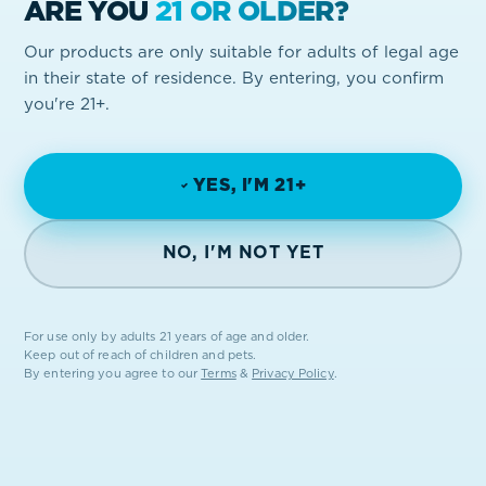
ARE YOU
21 OR OLDER?
GET IN TOUCH
Our products are only suitable for adults of legal age
in their state of residence. By entering, you confirm
you're 21+.
YES, I'M 21+
NO, I'M NOT YET
FROM THE EARTH.
For use only by adults 21 years of age and older.
FOR THE PEOPLE.
Keep out of reach of children and pets.
By entering you agree to our
Terms
&
Privacy Policy
.
STAY IN THE LOOP
Drops, giveaways, state-by-state news. No spam, ever.