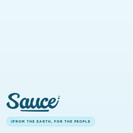
DON'T SEE A STORE
NEARBY?
We're expanding fast — New Mexico
and Massachusetts are next. Reach out
and we'll keep you posted when Sauce
FROM THE EARTH, FOR THE PEOPLE
hits your area.